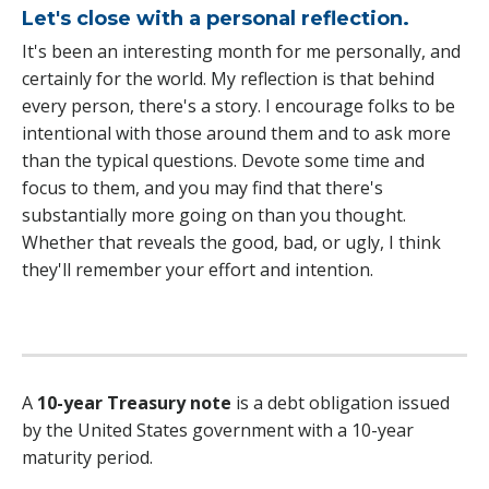
Let's close with a personal reflection.
It's been an interesting month for me personally, and
certainly for the world. My reflection is that behind
every person, there's a story. I encourage folks to be
intentional with those around them and to ask more
than the typical questions. Devote some time and
focus to them, and you may find that there's
substantially more going on than you thought.
Whether that reveals the good, bad, or ugly, I think
they'll remember your effort and intention.
A
10-year Treasury note
is a debt obligation issued
by the United States government with a 10-year
maturity period.