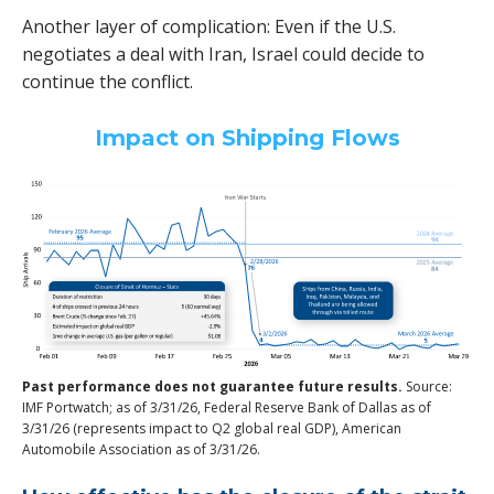
Another layer of complication: Even if the U.S.
negotiates a deal with Iran, Israel could decide to
continue the conflict.
Impact on Shipping Flows
Past performance does not guarantee future results.
Source:
IMF Portwatch; as of 3/31/26, Federal Reserve Bank of Dallas as of
3/31/26 (represents impact to Q2 global real GDP), American
Automobile Association as of 3/31/26.