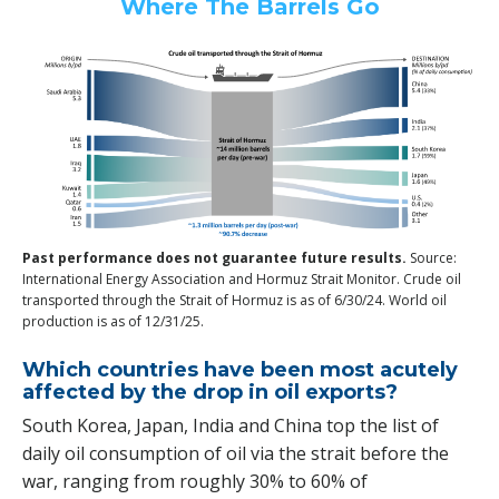
Where The Barrels Go
Past performance does not guarantee future results.
Source:
International Energy Association and Hormuz Strait Monitor. Crude oil
transported through the Strait of Hormuz is as of 6/30/24. World oil
production is as of 12/31/25.
Which countries have been most acutely
affected by the drop in oil exports?
South Korea, Japan, India and China top the list of
daily oil consumption of oil via the strait before the
war, ranging from roughly 30% to 60% of