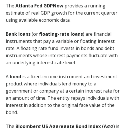
The
Atlanta Fed GDPNow
provides a running
estimate of real GDP growth for the current quarter
using available economic data.
Bank loans
(or
floating-rate loans
) are financial
instruments that pay a variable or floating interest
rate. A floating rate fund invests in bonds and debt
instruments whose interest payments fluctuate with
an underlying interest-rate level.
A
bond
is a fixed-income instrument and investment
product where individuals lend money to a
government or company at a certain interest rate for
an amount of time. The entity repays individuals with
interest in addition to the original face value of the
bond.
The
Bloomberg US Aggregate Bond Index (Agg)
is