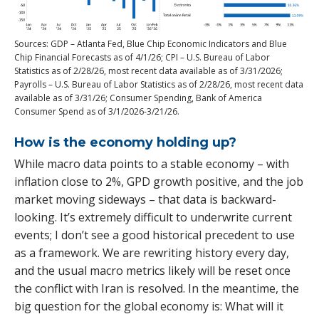
Sources: GDP – Atlanta Fed, Blue Chip Economic Indicators and Blue
Chip Financial Forecasts as of 4/1/26; CPI – U.S. Bureau of Labor
Statistics as of 2/28/26, most recent data available as of 3/31/2026;
Payrolls – U.S. Bureau of Labor Statistics as of 2/28/26, most recent data
available as of 3/31/26; Consumer Spending, Bank of America
Consumer Spend as of 3/1/2026-3/21/26.
How is the economy holding up?
While macro data points to a stable economy – with
inflation close to 2%, GPD growth positive, and the job
market moving sideways – that data is backward-
looking. It’s extremely difficult to underwrite current
events; I don’t see a good historical precedent to use
as a framework. We are rewriting history every day,
and the usual macro metrics likely will be reset once
the conflict with Iran is resolved. In the meantime, the
big question for the global economy is: What will it