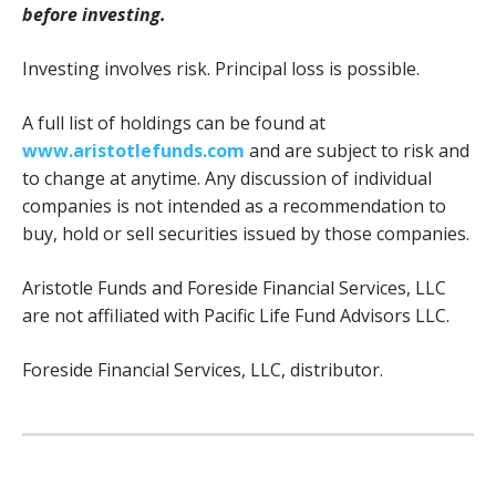
before investing.
Investing involves risk. Principal loss is possible.
A full list of holdings can be found at
www.aristotlefunds.com
and are subject to risk and
to change at anytime. Any discussion of individual
companies is not intended as a recommendation to
buy, hold or sell securities issued by those companies.
Aristotle Funds and Foreside Financial Services, LLC
are not affiliated with Pacific Life Fund Advisors LLC.
Foreside Financial Services, LLC, distributor.