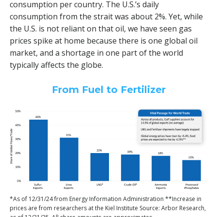
consumption per country. The U.S.’s daily
consumption from the strait was about 2%. Yet, while
the U.S. is not reliant on that oil, we have seen gas
prices spike at home because there is one global oil
market, and a shortage in one part of the world
typically affects the globe.
From Fuel to Fertilizer
*As of 12/31/24 from Energy Information Administration **Increase in
prices are from researchers at the Kiel Institute Source: Arbor Research,