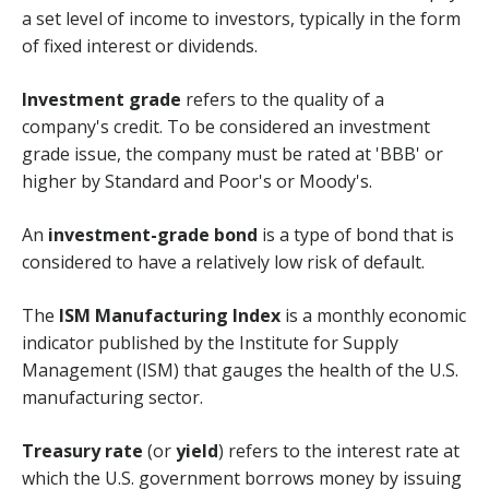
a set level of income to investors, typically in the form
of fixed interest or dividends.
Investment grade
refers to the quality of a
company's credit. To be considered an investment
grade issue, the company must be rated at 'BBB' or
higher by Standard and Poor's or Moody's.
An
investment-grade bond
is a type of bond that is
considered to have a relatively low risk of default.
The
ISM Manufacturing Index
is a monthly economic
indicator published by the Institute for Supply
Management (ISM) that gauges the health of the U.S.
manufacturing sector.
Treasury rate
(or
yield
) refers to the interest rate at
which the U.S. government borrows money by issuing