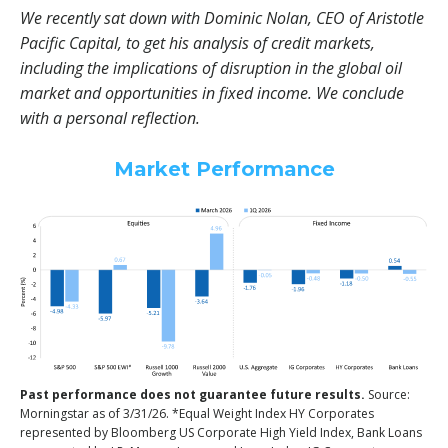
We recently sat down with Dominic Nolan, CEO of Aristotle
Pacific Capital, to get his analysis of credit markets,
including the implications of disruption in the global oil
market and opportunities in fixed income. We conclude
with a personal reflection.
Market Performance
Past performance does not guarantee future results.
Source:
Morningstar as of 3/31/26. *Equal Weight Index HY Corporates
represented by Bloomberg US Corporate High Yield Index, Bank Loans