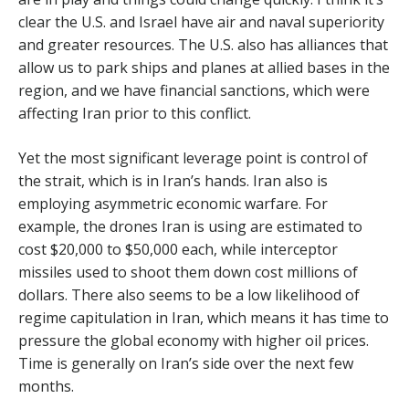
clear the U.S. and Israel have air and naval superiority
and greater resources. The U.S. also has alliances that
allow us to park ships and planes at allied bases in the
region, and we have financial sanctions, which were
affecting Iran prior to this conflict.
Yet the most significant leverage point is control of
the strait, which is in Iran’s hands. Iran also is
employing asymmetric economic warfare. For
example, the drones Iran is using are estimated to
cost $20,000 to $50,000 each, while interceptor
missiles used to shoot them down cost millions of
dollars. There also seems to be a low likelihood of
regime capitulation in Iran, which means it has time to
pressure the global economy with higher oil prices.
Time is generally on Iran’s side over the next few
months.