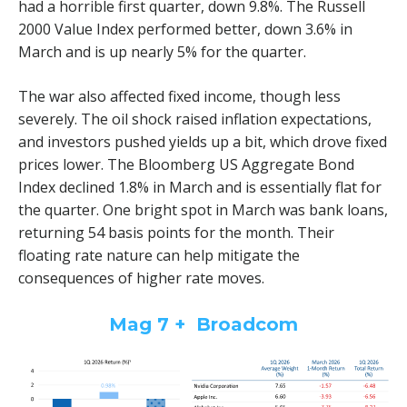
had a horrible first quarter, down 9.8%. The Russell
2000 Value Index performed better, down 3.6% in
March and is up nearly 5% for the quarter.
The war also affected fixed income, though less
severely. The oil shock raised inflation expectations,
and investors pushed yields up a bit, which drove fixed
prices lower. The Bloomberg US Aggregate Bond
Index declined 1.8% in March and is essentially flat for
the quarter. One bright spot in March was bank loans,
returning 54 basis points for the month. Their
floating rate nature can help mitigate the
consequences of higher rate moves.
Mag 7 + Broadcom