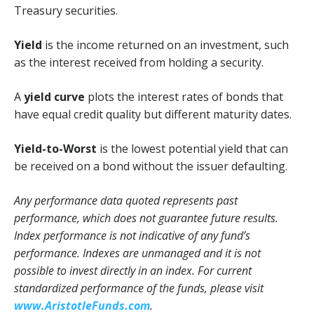
Treasury securities.
Yield
is the income returned on an investment, such
as the interest received from holding a security.
A
yield curve
plots the interest rates of bonds that
have equal credit quality but different maturity dates.
Yield-to-Worst
is the lowest potential yield that can
be received on a bond without the issuer defaulting.
Any performance data quoted represents past
performance, which does not guarantee future results.
Index performance is not indicative of any fund’s
performance. Indexes are unmanaged and it is not
possible to invest directly in an index. For current
standardized performance of the funds, please visit
www.AristotleFunds.com
.