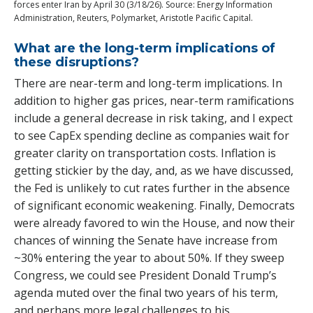
forces enter Iran by April 30 (3/18/26). Source: Energy Information
Administration, Reuters, Polymarket, Aristotle Pacific Capital.
What are the long-term implications of
these disruptions?
There are near-term and long-term implications. In
addition to higher gas prices, near-term ramifications
include a general decrease in risk taking, and I expect
to see CapEx spending decline as companies wait for
greater clarity on transportation costs. Inflation is
getting stickier by the day, and, as we have discussed,
the Fed is unlikely to cut rates further in the absence
of significant economic weakening. Finally, Democrats
were already favored to win the House, and now their
chances of winning the Senate have increase from
~30% entering the year to about 50%. If they sweep
Congress, we could see President Donald Trump’s
agenda muted over the final two years of his term,
and perhaps more legal challenges to his