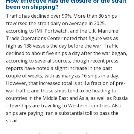
How effective has the closure of the strait
been on shipping?
Traffic has declined over 90%. More than 80 ships
traversed the strait daily on average in 2025,
according to IMF Portwatch, and the U.K. Maritime
Trade Operations Center noted that figure was as
high as 138 vessels the day before the war. Traffic
declined to about five ships a day after the war began,
according to several sources, though recent press
reports have noted a slight increase in the past
couple of weeks, with as many as 16 ships in a day.
However, that increased total is still a fraction of pre-
war traffic, and those ships tend to be heading to
countries in the Middle East and Asia, as well as Russia
– few ships are traveling to Western countries. Also,
ships are paying Iran a substantial toll to pass the
strait.