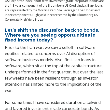
US Corporate Index. Short term investment grade corporate bonds are
the 1-3 year component of the Bloomberg US Credit Index. Bank loans
are represented by the Morningstar LSTA Leveraged Loan Index and
index components. High yield is represented by the Bloomberg US
Corporate High Yield Index.
Let’s shift the discussion back to bonds.
Where are you seeing opportunities in
fixed income today?
Prior to the Iran war, we saw a selloff in software
equities related to concerns over AI disruption of
software business models. Also, first-lien loans in
software, which sit at the top of the capital structure,
underperformed in the first quarter, but over the last
few weeks have been resilient through as investor
attention has shifted more to the implications of the
war.
For some time, I have considered duration a tailwind
and favored investment-grade corporate bonds. As