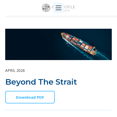
APRIL 2026
Beyond The Strait
Download PDF