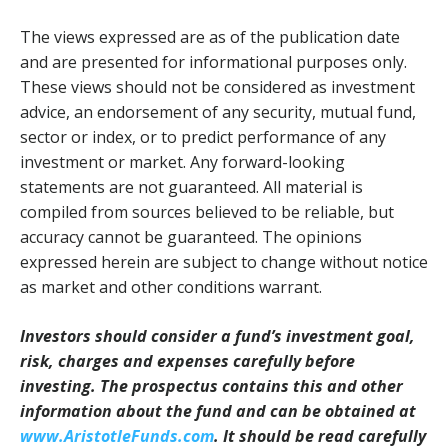
The views expressed are as of the publication date
and are presented for informational purposes only.
These views should not be considered as investment
advice, an endorsement of any security, mutual fund,
sector or index, or to predict performance of any
investment or market. Any forward-looking
statements are not guaranteed. All material is
compiled from sources believed to be reliable, but
accuracy cannot be guaranteed. The opinions
expressed herein are subject to change without notice
as market and other conditions warrant.
Investors should consider a fund’s investment goal,
risk, charges and expenses carefully before
investing. The prospectus contains this and other
information about the fund and can be obtained at
www.AristotleFunds.com
. It should be read carefully