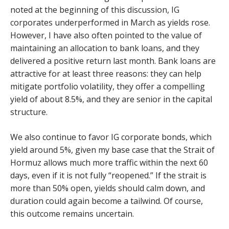
noted at the beginning of this discussion, IG
corporates underperformed in March as yields rose.
However, I have also often pointed to the value of
maintaining an allocation to bank loans, and they
delivered a positive return last month. Bank loans are
attractive for at least three reasons: they can help
mitigate portfolio volatility, they offer a compelling
yield of about 8.5%, and they are senior in the capital
structure.
We also continue to favor IG corporate bonds, which
yield around 5%, given my base case that the Strait of
Hormuz allows much more traffic within the next 60
days, even if it is not fully “reopened.” If the strait is
more than 50% open, yields should calm down, and
duration could again become a tailwind. Of course,
this outcome remains uncertain.