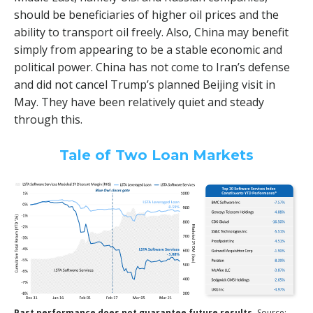
should be beneficiaries of higher oil prices and the
ability to transport oil freely. Also, China may benefit
simply from appearing to be a stable economic and
political power. China has not come to Iran’s defense
and did not cancel Trump’s planned Beijing visit in
May. They have been relatively quiet and steady
through this.
Tale of Two Loan Markets
Past performance does not guarantee future results.
Source: