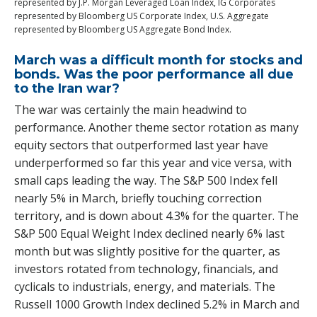
represented by J.P. Morgan Leveraged Loan Index, IG Corporates
represented by Bloomberg US Corporate Index, U.S. Aggregate
represented by Bloomberg US Aggregate Bond Index.
March was a difficult month for stocks and
bonds. Was the poor performance all due
to the Iran war?
The war was certainly the main headwind to
performance. Another theme sector rotation as many
equity sectors that outperformed last year have
underperformed so far this year and vice versa, with
small caps leading the way. The S&P 500 Index fell
nearly 5% in March, briefly touching correction
territory, and is down about 4.3% for the quarter. The
S&P 500 Equal Weight Index declined nearly 6% last
month but was slightly positive for the quarter, as
investors rotated from technology, financials, and
cyclicals to industrials, energy, and materials. The
Russell 1000 Growth Index declined 5.2% in March and