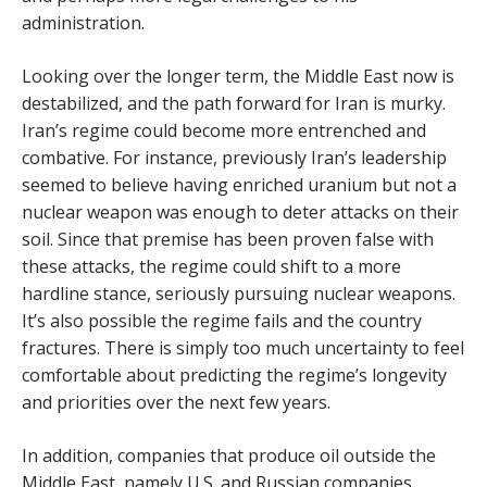
administration.
Looking over the longer term, the Middle East now is
destabilized, and the path forward for Iran is murky.
Iran’s regime could become more entrenched and
combative. For instance, previously Iran’s leadership
seemed to believe having enriched uranium but not a
nuclear weapon was enough to deter attacks on their
soil. Since that premise has been proven false with
these attacks, the regime could shift to a more
hardline stance, seriously pursuing nuclear weapons.
It’s also possible the regime fails and the country
fractures. There is simply too much uncertainty to feel
comfortable about predicting the regime’s longevity
and priorities over the next few years.
In addition, companies that produce oil outside the
Middle East, namely U.S. and Russian companies,