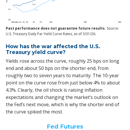
Past performance does not guarantee future results.
Source:
U.S. Treasury Daily Par Yield Curve Rates, as of 3/31/26.
How has the war affected the U.S.
Treasury yield curve?
Yields rose across the curve, roughly 25 bps on long
end and about 50 bps on the shorter end, from
roughly two to seven years to maturity. The 10-year
point on the curve rose from just below 4% to about
4.3%. Clearly, the oil shock is raising inflation
expectations and changing the market’s outlook on
the Fed’s next move, which is why the shorter end of
the curve spiked the most.
Fed Futures