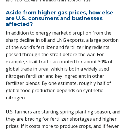
as of 12/31/25. All share amounts are approximates.
Aside from higher gas prices, how else
are U.S. consumers and businesses
affected?
In addition to energy market disruption from the
sharp decline in oil and LNG exports, a large portion
of the world’s fertilizer and fertilizer ingredients
passed through the strait before the war. For
example, strait traffic accounted for about 30% of
global trade in urea, which is both a widely used
nitrogen fertilizer and key ingredient in other
fertilizer blends. By one estimate, roughly half of
global food production depends on synthetic
nitrogen.
U.S. farmers are starting spring planting season, and
they are bracing for fertilizer shortages and higher
prices. If it costs more to produce crops, and if fewer