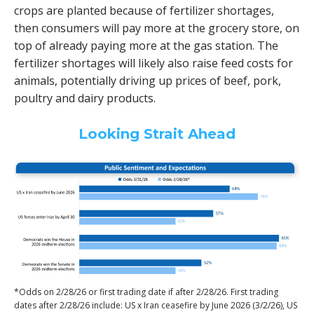
crops are planted because of fertilizer shortages,
then consumers will pay more at the grocery store, on
top of already paying more at the gas station. The
fertilizer shortages will likely also raise feed costs for
animals, potentially driving up prices of beef, pork,
poultry and dairy products.
Looking Strait Ahead
*Odds on 2/28/26 or first trading date if after 2/28/26. First trading
dates after 2/28/26 include: US x Iran ceasefire by June 2026 (3/2/26), US