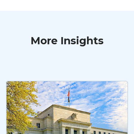
More Insights