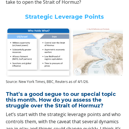
take to open the Strait of Hormuz?
Strategic Leverage Points
Source: New York Times, BBC, Reuters as of 4/1/26.
That’s a good segue to our special topic
this month. How do you assess the
struggle over the Strait of Hormuz?
Let’s start with the strategic leverage points and who
controls them, with the caveat that several dynamics
are in play and things could change quickly. I think it’s