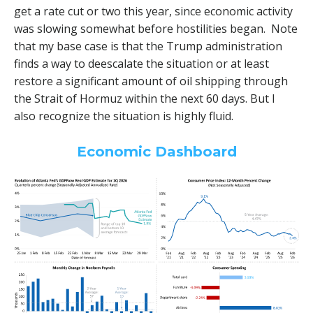
get a rate cut or two this year, since economic activity
was slowing somewhat before hostilities began. Note
that my base case is that the Trump administration
finds a way to deescalate the situation or at least
restore a significant amount of oil shipping through
the Strait of Hormuz within the next 60 days. But I
also recognize the situation is highly fluid.
Economic Dashboard