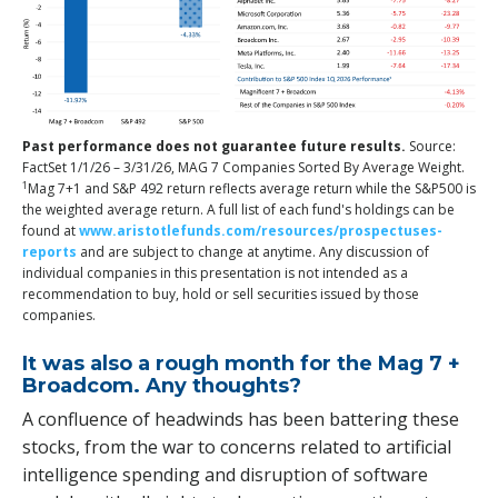
Past performance does not guarantee future results.
Source:
FactSet 1/1/26 – 3/31/26, MAG 7 Companies Sorted By Average Weight.
1
Mag 7+1 and S&P 492 return reflects average return while the S&P500 is
the weighted average return. A full list of each fund's holdings can be
found at
www.aristotlefunds.com/resources/prospectuses-
reports
and are subject to change at anytime. Any discussion of
individual companies in this presentation is not intended as a
recommendation to buy, hold or sell securities issued by those
companies.
It was also a rough month for the Mag 7 +
Broadcom. Any thoughts?
A confluence of headwinds has been battering these
stocks, from the war to concerns related to artificial
intelligence spending and disruption of software