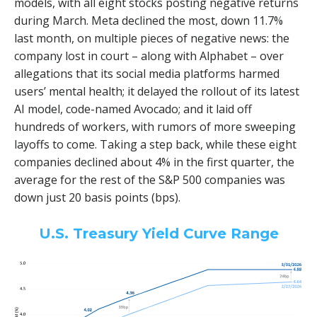
models, with all eight stocks posting negative returns
during March. Meta declined the most, down 11.7%
last month, on multiple pieces of negative news: the
company lost in court – along with Alphabet – over
allegations that its social media platforms harmed
users’ mental health; it delayed the rollout of its latest
AI model, code-named Avocado; and it laid off
hundreds of workers, with rumors of more sweeping
layoffs to come. Taking a step back, while these eight
companies declined about 4% in the first quarter, the
average for the rest of the S&P 500 companies was
down just 20 basis points (bps).
U.S. Treasury Yield Curve Range