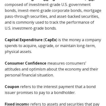
composed of investment-grade U.S. government
bonds, invest-ment-grade corporate bonds, mortgage
pass-through securities, and asset-backed securities,
and is commonly used to track the performance of
U.S. investment-grade bonds.
Capital Expenditure
(
CapEx
) is the money a company
spends to acquire, upgrade, or maintain long-term,
physical assets.
Consumer Confidence
measures consumers’
attitudes and optimism about the economy and their
personal financial situation.
Coupon
refers to the interest payment that a bond
issuer promises to pay to a bondholder.
Fixed incom
e refers to assets and securities that pay