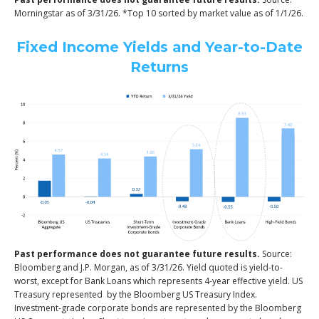
Morningstar as of 3/31/26. *Top 10 sorted by market value as of 1/1/26.
Fixed Income Yields and Year-to-Date
Returns
Past performance does not guarantee future results.
Source:
Bloomberg and J.P. Morgan, as of 3/31/26. Yield quoted is yield-to-
worst, except for Bank Loans which represents 4-year effective yield. US
Treasury represented by the Bloomberg US Treasury Index.
Investment-grade corporate bonds are represented by the Bloomberg