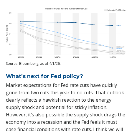
Source: Bloomberg, as of 4/1/26.
What’s next for Fed policy?
Market expectations for Fed rate cuts have quickly
gone from two cuts this year to no cuts. That outlook
clearly reflects a hawkish reaction to the energy
supply shock and potential for sticky inflation.
However, it’s also possible the supply shock drags the
economy into a recession and the Fed feels it must
ease financial conditions with rate cuts. I think we will