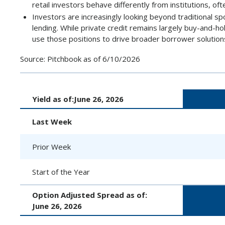
retail investors behave differently from institutions, oft
Investors are increasingly looking beyond traditional s
lending. While private credit remains largely buy-and-h
use those positions to drive broader borrower solution
Source: Pitchbook as of 6/10/2026
Yield as of:
June 26, 2026
Last Week
Prior Week
Start of the Year
Option Adjusted Spread as of:
June 26, 2026