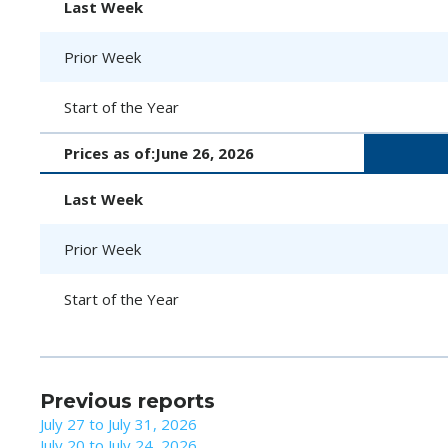
Last Week
Prior Week
Start of the Year
Prices as of:
June 26, 2026
Last Week
Prior Week
Start of the Year
Previous reports
July 27 to July 31, 2026
July 20 to July 24, 2026