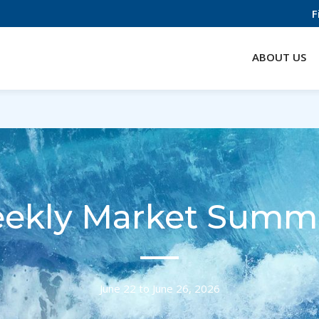
F
ABOUT US
ekly Market Summ
June 22 to June 26, 2026