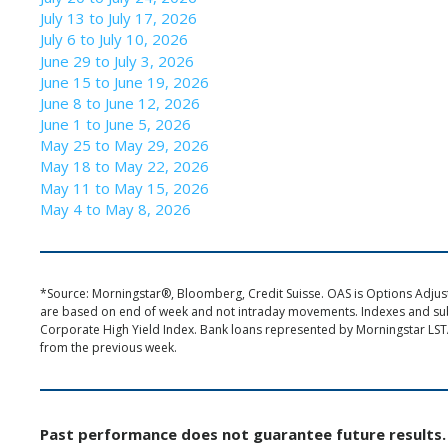
July 13 to July 17, 2026
July 6 to July 10, 2026
June 29 to July 3, 2026
June 15 to June 19, 2026
June 8 to June 12, 2026
June 1 to June 5, 2026
May 25 to May 29, 2026
May 18 to May 22, 2026
May 11 to May 15, 2026
May 4 to May 8, 2026
*Source: Morningstar®, Bloomberg, Credit Suisse. OAS is Options Adjuste
are based on end of week and not intraday movements. Indexes and s
Corporate High Yield Index. Bank loans represented by Morningstar LST
from the previous week.
Past performance does not guarantee future results. 