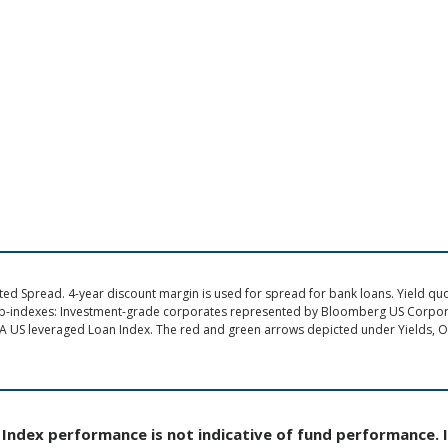
d Spread. 4-year discount margin is used for spread for bank loans. Yield quote
ub-indexes: Investment-grade corporates represented by Bloomberg US Corpo
A US leveraged Loan Index. The red and green arrows depicted under Yields, Op
Index performance is not indicative of fund performance. 