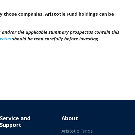
by those companies. Aristotle Fund holdings can be
us and/or the applicable summary prospectus contain this
ectus
should be read carefully before investing.
Service and
About
Support
Aristotle Funds