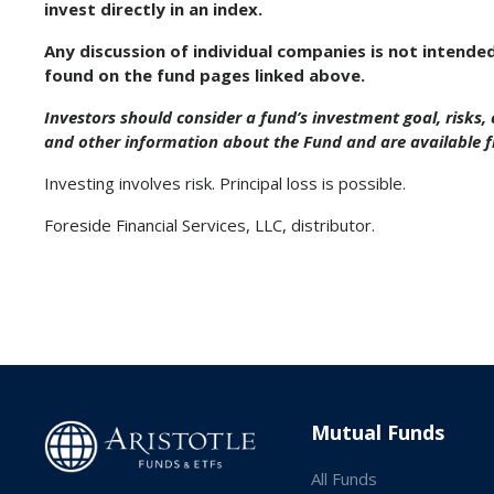
invest directly in an index.
Any discussion of individual companies is not intende
found on the fund pages linked above.
Investors should consider a fund’s investment goal, risks
and other information about the Fund and are available 
Investing involves risk. Principal loss is possible.
Foreside Financial Services, LLC, distributor.
Mutual Funds
All Funds