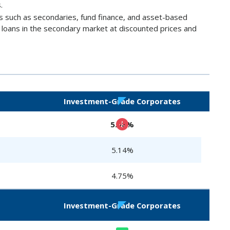
.
es such as secondaries, fund finance, and asset-based
e loans in the secondary market at discounted prices and
Investment-Grade Corporates
5.08%
5.14%
4.75%
Investment-Grade Corporates