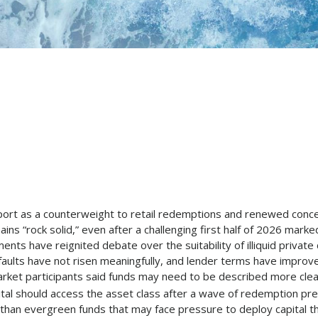
upport as a counterweight to retail redemptions and renewed con
ns “rock solid,” even after a challenging first half of 2026 marked 
 have reignited debate over the suitability of illiquid private cr
faults have not risen meaningfully, and lender terms have improv
et participants said funds may need to be described more clearly 
tal should access the asset class after a wave of redemption pre
her than evergreen funds that may face pressure to deploy capital