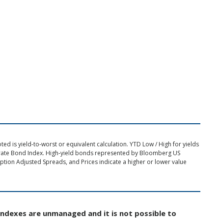
d is yield-to-worst or equivalent calculation. YTD Low / High for yields
rate Bond Index. High-yield bonds represented by Bloomberg US
tion Adjusted Spreads, and Prices indicate a higher or lower value
Indexes are unmanaged and it is not possible to