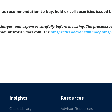
d as recommendation to buy, hold or sell securities issued 
, charges, and expenses carefully before investing. The prospect
from AristotleFunds.com. The
prospectus and/or summary prosp
Insights
Resources
Chart Library
Advisor Resources