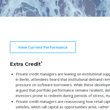
View Current Performance
*
Extra Credit
Private credit managers are leaning on institutional s
in Berlin, attendees heard that institutional demand remai
pressure on software borrowers. While these developments
argued that portfolio performance remains resilient, de
investors prone to redeem during periods of stress, mark
Private credit managers are reassessing how retail capi
vehicles, which call capital as opportunities arise, rat