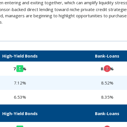
en entering and exiting together, which can amplify liquidity stress
ponsor-backed direct lending toward niche private credit strategi
old, managers are beginning to highlight opportunities to purchas
s.
High-Yield Bonds
Bank-Loans
7.21%
8.38%
7.12%
8.52%
6.53%
8.35%
High-Yield Bonds
Bank-Loans