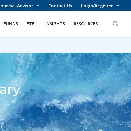
inancial Advisor
Contact Us
Login/Register
FUNDS
ETFs
INSIGHTS
RESOURCES
ary