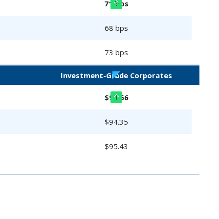
71 bps
68 bps
73 bps
Investment-Grade Corporates
$94.66
$94.35
$95.43