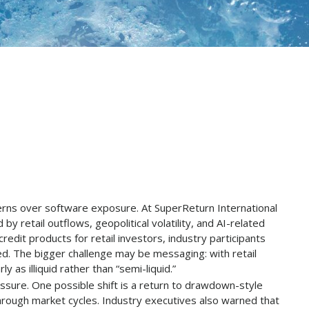
cerns over software exposure. At SuperReturn International
by retail outflows, geopolitical volatility, and AI-related
edit products for retail investors, industry participants
ed. The bigger challenge may be messaging: with retail
as illiquid rather than “semi-liquid.”
ssure. One possible shift is a return to drawdown-style
 through market cycles. Industry executives also warned that