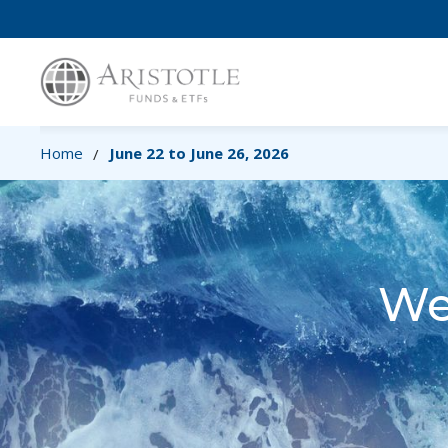
Home
June 22 to June 26, 2026
/
We