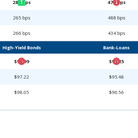
282 bps
474 bps
265 bps
488 bps
266 bps
434 bps
High-Yield Bonds
Bank-Loans
$96.99
$95.25
$97.22
$95.48
$98.05
$96.56