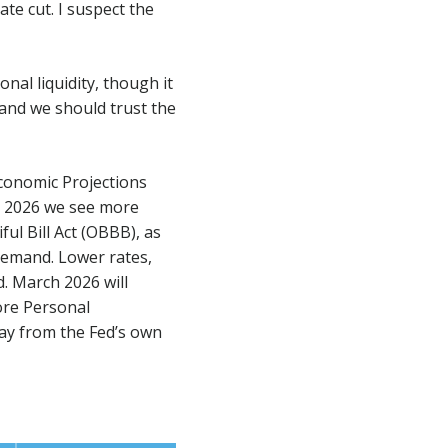
ate cut. I suspect the
nal liquidity, though it
 and we should trust the
Economic Projections
to 2026 we see more
ul Bill Act (OBBB), as
demand. Lower rates,
. March 2026 will
core Personal
way from the Fed’s own