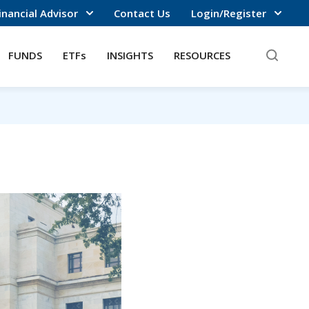
inancial Advisor
Contact Us
Login/Register
FUNDS
ETFs
INSIGHTS
RESOURCES