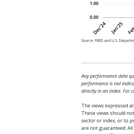
Source: FRED and U.S. Departme
Any performance data quo
performance is not indica
directly in an index. For
The views expressed are
These views should not
sector or index, or to
are not guaranteed. All