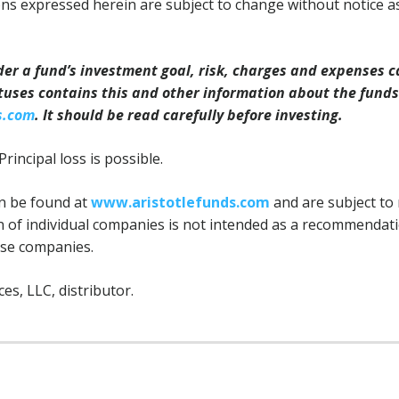
ns expressed herein are subject to change without notice a
der a fund’s investment goal, risk, charges and expenses c
tuses contains this and other information about the fund
s.com
. It should be read carefully before investing.
Principal loss is possible.
can be found at
www.aristotlefunds.com
and are subject to 
n of individual companies is not intended as a recommendatio
ose companies.
ces, LLC, distributor.