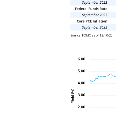
Source: FOMC as of 12/10/25.