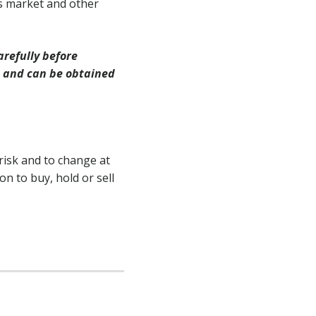
s market and other
arefully before
s and can be obtained
risk and to change at
n to buy, hold or sell