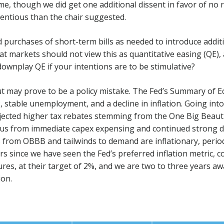
me, though we did get one additional dissent in favor of no r
ntious than the chair suggested.
purchases of short-term bills as needed to introduce additio
at markets should not view this as quantitative easing (QE),
downplay QE if your intentions are to be stimulative?
ut may prove to be a policy mistake. The Fed’s Summary of 
 stable unemployment, and a decline in inflation. Going in
ojected higher tax rebates stemming from the One Big Beautif
lus from immediate capex expensing and continued strong 
 from OBBB and tailwinds to demand are inflationary, period
ars since we have seen the Fed’s preferred inflation metric, 
es, at their target of 2%, and we are two to three years a
tion.