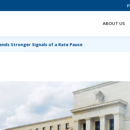
F
ABOUT US
ends Stronger Signals of a Rate Pause