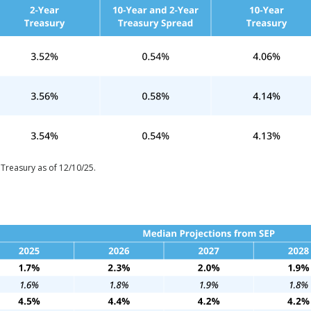
 Treasury as of 12/10/25.