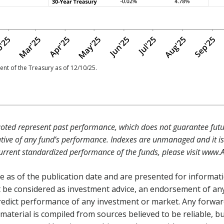
nt of the Treasury as of 12/10/25.
ted represent past performance, which does not guarantee futur
tive of any fund’s performance. Indexes are unmanaged and it is 
 current standardized performance of the funds, please visit www.
 as of the publication date and are presented for informat
 be considered as investment advice, an endorsement of any
 predict performance of any investment or market. Any forwa
 material is compiled from sources believed to be reliable, b