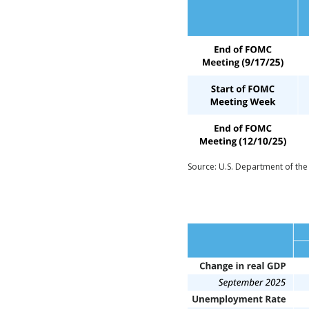
Source: U.S. Department of the