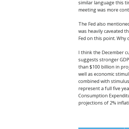
similar language this ti
meeting was more conte
The Fed also mentioned 
was heavily caveated th
Fed on this point. Why 
I think the December c
suggests stronger GDP,
than $100 billion in pr
well as economic stimu
combined with stimulus
represent a full five ye
Consumption Expenditur
projections of 2% infla