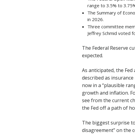
range to 3.5% to 3.75%
The Summary of Econom
in 2026.
Three committee membe
Jeffrey Schmid voted f
The Federal Reserve cu
expected.
As anticipated, the Fed
described as insurance
now in a “plausible rang
growth and inflation. Fo
see from the current c
the Fed off a path of ho
The biggest surprise to
disagreement” on the c