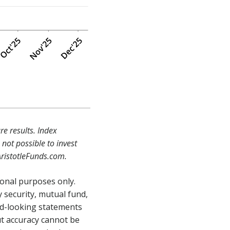
e results. Index
not possible to invest
AristotleFunds.com.
ional purposes only.
 security, mutual fund,
rd-looking statements
ut accuracy cannot be