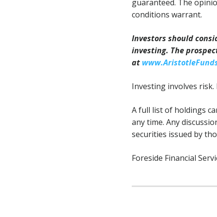
guaranteed. The opinio
conditions warrant.
Investors should consi
investing. The prospec
at
www.AristotleFund
Investing involves risk. 
A full list of holdings 
any time. Any discussio
securities issued by th
Foreside Financial Servi