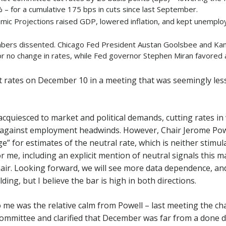
 – for a cumulative 175 bps in cuts since last September.
ic Projections raised GDP, lowered inflation, and kept unempl
rs dissented. Chicago Fed President Austan Goolsbee and Kan
or no change in rates, while Fed governor Stephen Miran favored 
t rates on December 10 in a meeting that was seemingly less
 acquiesced to market and political demands, cutting rates i
 against employment headwinds. However, Chair Jerome Powe
e” for estimates of the neutral rate, which is neither stimula
r me, including an explicit mention of neutral signals this m
hair. Looking forward, we will see more data dependence, an
lding, but I believe the bar is high in both directions.
 me was the relative calm from Powell – last meeting the ch
ommittee and clarified that December was far from a done de