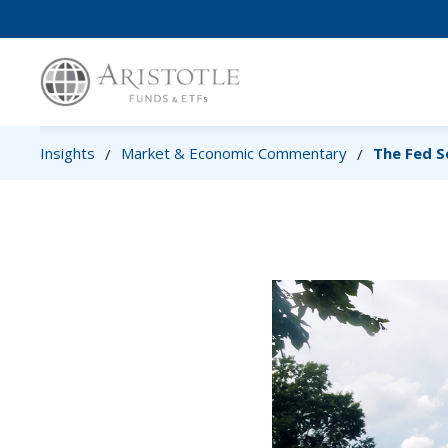
Insights
Market & Economic Commentary
The Fed S
/
/