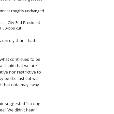
oyment roughly unchanged
sas City Fed President
a 50-bps cut.
 unruly than I had
n what continued to be
ll said that we are
tive nor restrictive to
ay be the last cut we
d that data may sway
air suggested “strong
al. We didn’t hear