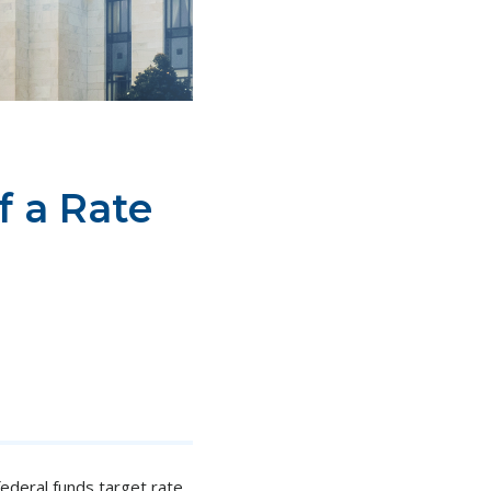
f a Rate
ederal funds target rate