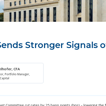
ends Stronger Signals o
gelhofer, CFA
or, Portfolio Manager,
 Capital
t Committee cut rates by 25 basis points (bps) – lowering the f