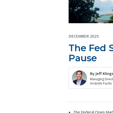
DECEMBER 2025
The Fed S
Pause
By
Jeff Klin
Managing Direct
Aristotle Pacific
The Federal Open Marke