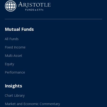
Mutual Funds
All Funds
Fixed Income
Multi-Asset
Equity
Performance
Insights
Chart Library
Market and Economic Commentary