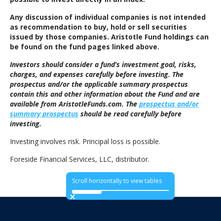
Any discussion of individual companies is not intended
as recommendation to buy, hold or sell securities
issued by those companies. Aristotle Fund holdings can
be found on the fund pages linked above.
Investors should consider a fund’s investment goal, risks,
charges, and expenses carefully before investing. The
prospectus and/or the applicable summary prospectus
contain this and other information about the Fund and are
available from AristotleFunds.com. The
prospectus and/or
summary prospectus
should be read carefully before
investing.
Investing involves risk. Principal loss is possible.
Foreside Financial Services, LLC, distributor.
Scroll horizontally to view tables