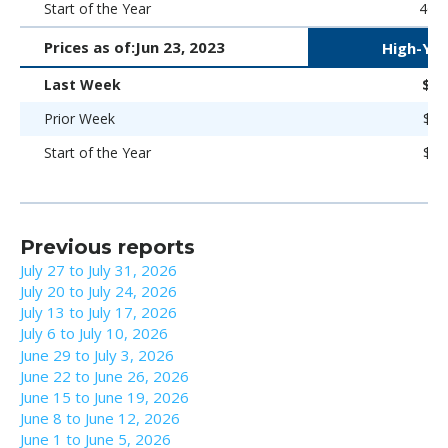
Start of the Year
469 
Prices as of:
Jun 23, 2023
High-Yie
Last Week
$88
Prior Week
$89
Start of the Year
$86
Previous reports
July 27 to July 31, 2026
July 20 to July 24, 2026
July 13 to July 17, 2026
July 6 to July 10, 2026
June 29 to July 3, 2026
June 22 to June 26, 2026
June 15 to June 19, 2026
June 8 to June 12, 2026
June 1 to June 5, 2026