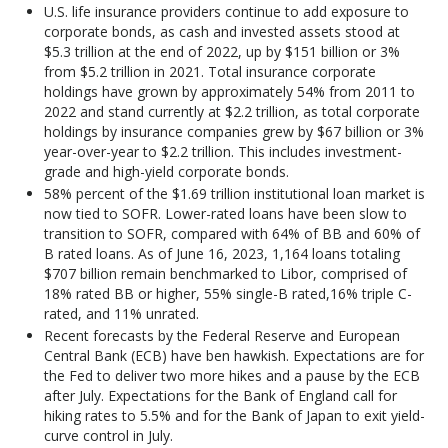
U.S. life insurance providers continue to add exposure to
corporate bonds, as cash and invested assets stood at
$5.3 trillion at the end of 2022, up by $151 billion or 3%
from $5.2 trillion in 2021. Total insurance corporate
holdings have grown by approximately 54% from 2011 to
2022 and stand currently at $2.2 trillion, as total corporate
holdings by insurance companies grew by $67 billion or 3%
year-over-year to $2.2 trillion. This includes investment-
grade and high-yield corporate bonds.
58% percent of the $1.69 trillion institutional loan market is
now tied to SOFR. Lower-rated loans have been slow to
transition to SOFR, compared with 64% of BB and 60% of
B rated loans. As of June 16, 2023, 1,164 loans totaling
$707 billion remain benchmarked to Libor, comprised of
18% rated BB or higher, 55% single-B rated,16% triple C-
rated, and 11% unrated.
Recent forecasts by the Federal Reserve and European
Central Bank (ECB) have ben hawkish. Expectations are for
the Fed to deliver two more hikes and a pause by the ECB
after July. Expectations for the Bank of England call for
hiking rates to 5.5% and for the Bank of Japan to exit yield-
curve control in July.