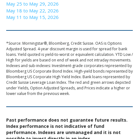
May 25 to May 29, 2026
May 18 to May 22, 2026
May 11 to May 15, 2026
*Source: Morningstar®, Bloomberg, Credit Suisse. OAS is Options
Adjusted Spread. 4-year discount margin is used for spread for bank
loans. Yield quoted is yield-to-worst or equivalent calculation. YTD Low /
High for yields are based on end of week and not intraday movements.
Indexes and sub-indexes: Investment-grade corporates represented by
Bloomberg US Corporate Bond Index. High-yield bonds represented by
Bloomberg US Corporate High Yield Index. Bank loans represented by
Credit Suisse Leverage Loan Index. The red and green arrows depicted
under Yields, Option Adjusted Spreads, and Prices indicate a higher or
lower value from the previous week.
Past performance does not guarantee future results.
Index performance is not indicative of fund
performance. Indexes are unmanaged and it is not
possible to invest directly in an index.