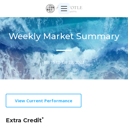
Weekly Market Summary
Jun 19 to Jun 23, 2023
View Current Performance
*
Extra Credit