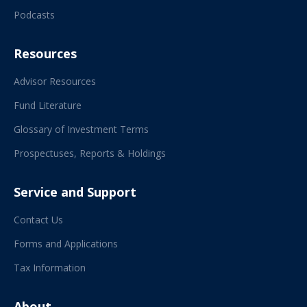
Podcasts
Resources
Advisor Resources
Fund Literature
Glossary of Investment Terms
Prospectuses, Reports & Holdings
Service and Support
Contact Us
Forms and Applications
Tax Information
About