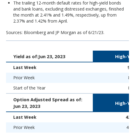
The trailing 12-month default rates for high-yield bonds
and bank loans, excluding distressed exchanges, finished
the month at 2.41% and 1.49%, respectively, up from
2.37% and 1.42% from April.
Sources: Bloomberg and JP Morgan as of 6/21/23.
Yield as of:
Jun 23, 2023
High-Yie
Last Week
9.
Prior Week
8.5
Start of the Year
8.9
Option Adjusted Spread as of:
High-Yie
Jun 23, 2023
Last Week
426 
Prior Week
401 