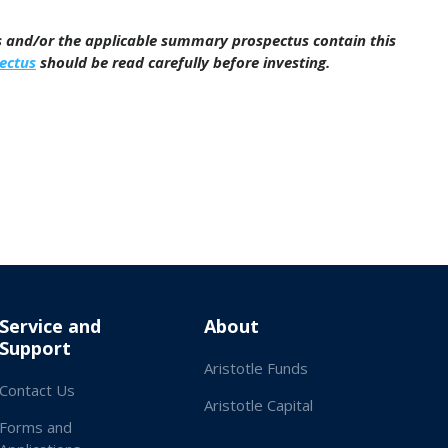
us and/or the applicable summary prospectus contain this
ectus
should be read carefully before investing.
Service and
About
Support
Aristotle Funds
Contact Us
Aristotle Capital
Forms and