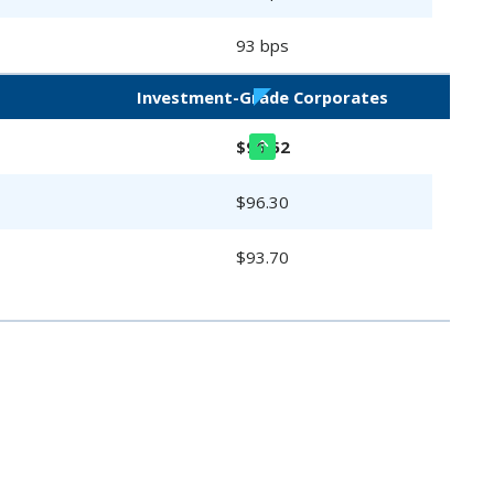
93 bps
Investment-Grade Corporates
$96.52
$96.30
$93.70