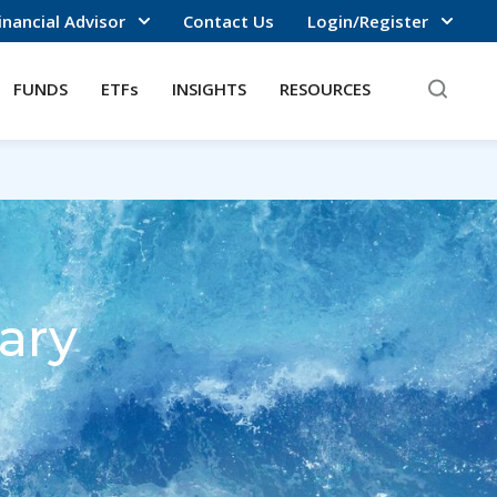
inancial Advisor
Contact Us
Login/Register
FUNDS
ETFs
INSIGHTS
RESOURCES
ary