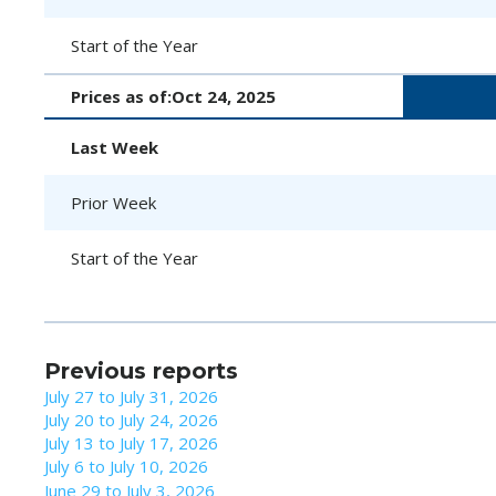
Start of the Year
Prices as of:
Oct 24, 2025
Last Week
Prior Week
Start of the Year
Previous reports
July 27 to July 31, 2026
July 20 to July 24, 2026
July 13 to July 17, 2026
July 6 to July 10, 2026
June 29 to July 3, 2026