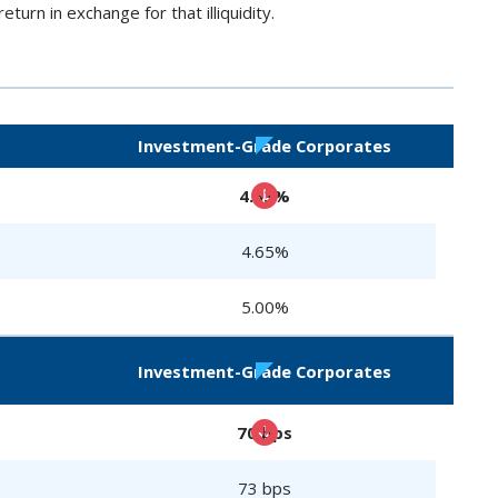
eturn in exchange for that illiquidity.
Investment-Grade Corporates
4.63%
4.65%
5.00%
Investment-Grade Corporates
70 bps
73 bps