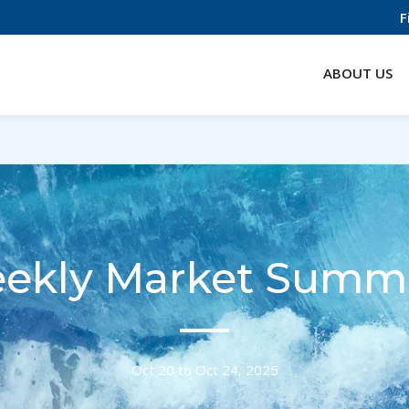
F
ABOUT US
ekly Market Summ
Oct 20 to Oct 24, 2025