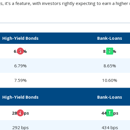
s, it’s a feature, with investors rightly expecting to earn a higher r
High-Yield Bonds
Bank-Loans
6.69%
8.79%
6.79%
8.65%
7.59%
10.60%
High-Yield Bonds
Bank-Loans
281 bps
448 bps
292 bps
434 bps