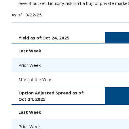
level 3 bucket. Liquidity risk isn’t a bug of private market
As of 10/22/25.
Yield as of:
Oct 24, 2025
Last Week
Prior Week
Start of the Year
Option Adjusted Spread as of:
Oct 24, 2025
Last Week
Prior Week