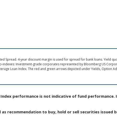
d Spread. 4-year discount margin is used for spread for bank loans. Yield quote
ub-indexes: Investment-grade corporates represented by Bloomberg US Corpo
verage Loan Index. The red and green arrows depicted under Yields, Option Adj
Index performance is not indicative of fund performance. 
d as recommendation to buy, hold or sell securities issued 