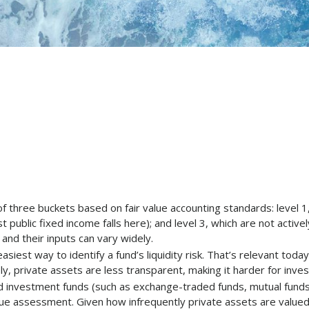
 three buckets based on fair value accounting standards: level 1, w
public fixed income falls here); and level 3, which are not active
 and their inputs can vary widely.
asiest way to identify a fund’s liquidity risk. That’s relevant tod
ly, private assets are less transparent, making it harder for inv
 investment funds (such as exchange-traded funds, mutual funds
lue assessment. Given how infrequently private assets are valued, a