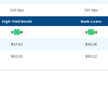
323 bps
501 bps
High-Yield Bonds
Bank-Loans
$97.90
$96.58
$97.62
$96.56
$92.30
$95.32