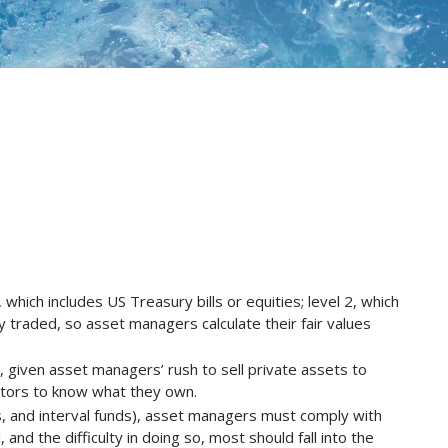
hich includes US Treasury bills or equities; level 2, which
ly traded, so asset managers calculate their fair values
ay, given asset managers’ rush to sell private assets to
estors to know what they own.
, and interval funds), asset managers must comply with
nd the difficulty in doing so, most should fall into the