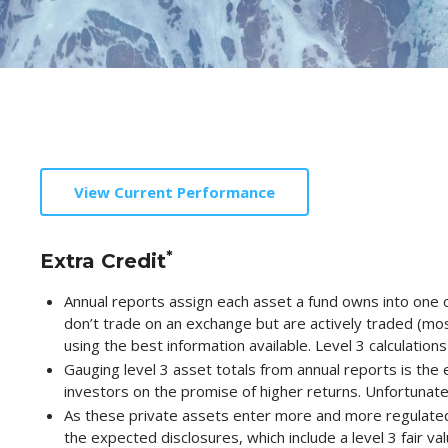
View Current Performance
*
Extra Credit
Annual reports assign each asset a fund owns into one of
don’t trade on an exchange but are actively traded (most 
using the best information available. Level 3 calculations
Gauging level 3 asset totals from annual reports is the e
investors on the promise of higher returns. Unfortunate
As these private assets enter more and more regulated
the expected disclosures, which include a level 3 fair va