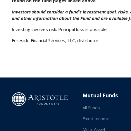
found on the fund pages linked above.
Investors should consider a fund’s investment goal, risks
and other information about the Fund and are available 
Investing involves risk. Principal loss is possible.
Foreside Financial Services, LLC, distributor.
Mutual Funds
All Funds
Fixed Income
Multi-Asset