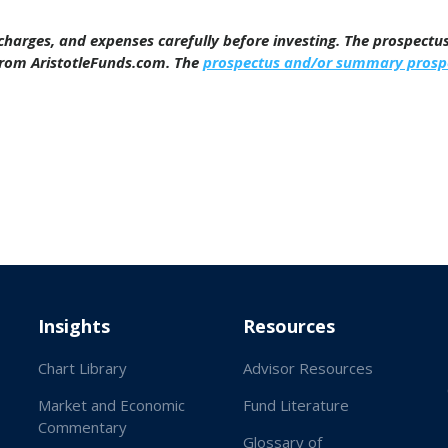
, charges, and expenses carefully before investing. The prospect
from AristotleFunds.com. The
prospectus and/or summary prosp
Insights
Resources
Chart Library
Advisor Resources
Market and Economic
Fund Literature
Commentary
Glossary of