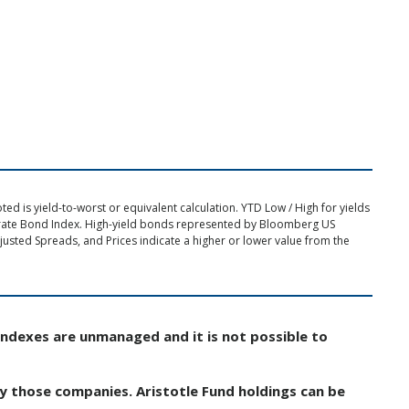
d is yield-to-worst or equivalent calculation. YTD Low / High for yields
rate Bond Index. High-yield bonds represented by Bloomberg US
usted Spreads, and Prices indicate a higher or lower value from the
Indexes are unmanaged and it is not possible to
by those companies. Aristotle Fund holdings can be