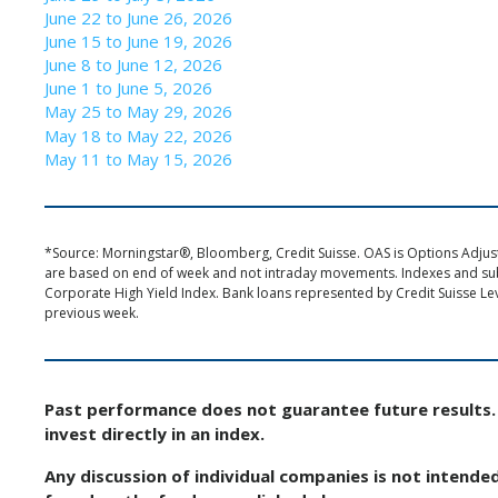
June 22 to June 26, 2026
June 15 to June 19, 2026
June 8 to June 12, 2026
June 1 to June 5, 2026
May 25 to May 29, 2026
May 18 to May 22, 2026
May 11 to May 15, 2026
*Source: Morningstar®, Bloomberg, Credit Suisse. OAS is Options Adjuste
are based on end of week and not intraday movements. Indexes and s
Corporate High Yield Index. Bank loans represented by Credit Suisse Le
previous week.
Past performance does not guarantee future results. 
invest directly in an index.
Any discussion of individual companies is not intende