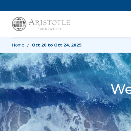
Home
Oct 20 to Oct 24, 2025
/
We