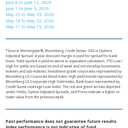
June 8 to June 12, 2026
June 1 to June 5, 2026
May 25 to May 29, 2026
May 18 to May 22, 2026
May 11 to May 15, 2026
*Source: Morningstar®, Bloomberg, Credit Suisse. OAS is Options
Adjusted Spread. 4-year discount margin is used for spread for bank
loans. Yield quoted is yield-to-worst or equivalent calculation. YTD Low /
High for yields are based on end of week and not intraday movements.
Indexes and sub-indexes: Investment-grade corporates represented by
Bloomberg US Corporate Bond Index. High-yield bonds represented by
Bloomberg US Corporate High Yield Index. Bank loans represented by
Credit Suisse Leverage Loan Index. The red and green arrows depicted
under Yields, Option Adjusted Spreads, and Prices indicate a higher or
lower value from the previous week.
Past performance does not guarantee future results.
Index performance is not indicative of fund