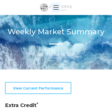
Weekly Market Summary
Sep 15 to Sep 19, 2025
View Current Performance
*
Extra Credit