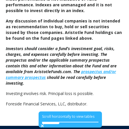
performance. Indexes are unmanaged and it is not
possible to invest directly in an index.
Any discussion of individual companies is not intended
as recommendation to buy, hold or sell securities
issued by those companies. Aristotle Fund holdings can
be found on the fund pages linked above.
Investors should consider a fund’s investment goal, risks,
charges, and expenses carefully before investing. The
prospectus and/or the applicable summary prospectus
contain this and other information about the Fund and are
available from AristotleFunds.com. The
prospectus and/or
summary prospectus
should be read carefully before
investing.
Investing involves risk. Principal loss is possible.
Foreside Financial Services, LLC, distributor.
Scroll horizontally to view tables