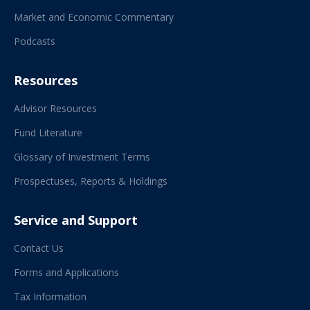
Market and Economic Commentary
Podcasts
Resources
Advisor Resources
Fund Literature
Glossary of Investment Terms
Prospectuses, Reports & Holdings
Service and Support
Contact Us
Forms and Applications
Tax Information