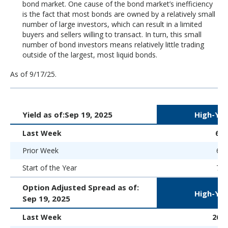
bond market. One cause of the bond market’s inefficiency
is the fact that most bonds are owned by a relatively small
number of large investors, which can result in a limited
buyers and sellers willing to transact. In turn, this small
number of bond investors means relatively little trading
outside of the largest, most liquid bonds.
As of 9/17/25.
Yield as of:
Sep 19, 2025
High-Yie
Last Week
6.
Prior Week
6.6
Start of the Year
7.5
Option Adjusted Spread as of:
High-Yie
Sep 19, 2025
Last Week
262 