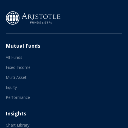
Mutual Funds
All Funds
Fixed Income
Multi-Asset
Equity
Performance
Insights
Chart Library