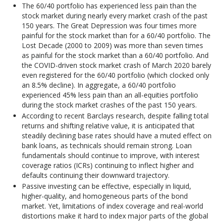
The 60/40 portfolio has experienced less pain than the
stock market during nearly every market crash of the past
150 years. The Great Depression was four times more
painful for the stock market than for a 60/40 portfolio. The
Lost Decade (2000 to 2009) was more than seven times
as painful for the stock market than a 60/40 portfolio. And
the COVID-driven stock market crash of March 2020 barely
even registered for the 60/40 portfolio (which clocked only
an 8.5% decline). In aggregate, a 60/40 portfolio
experienced 45% less pain than an all-equities portfolio
during the stock market crashes of the past 150 years.
According to recent Barclays research, despite falling total
returns and shifting relative value, it is anticipated that
steadily declining base rates should have a muted effect on
bank loans, as technicals should remain strong. Loan
fundamentals should continue to improve, with interest
coverage ratios (ICRs) continuing to inflect higher and
defaults continuing their downward trajectory.
Passive investing can be effective, especially in liquid,
higher-quality, and homogeneous parts of the bond
market. Yet, limitations of index coverage and real-world
distortions make it hard to index major parts of the global