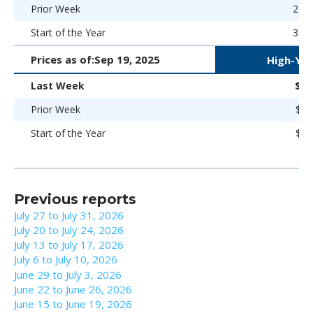
Prior Week
270 
Start of the Year
323 
Prices as of:
Sep 19, 2025
High-Yie
Last Week
$98
Prior Week
$96
Start of the Year
$92
Previous reports
July 27 to July 31, 2026
July 20 to July 24, 2026
July 13 to July 17, 2026
July 6 to July 10, 2026
June 29 to July 3, 2026
June 22 to June 26, 2026
June 15 to June 19, 2026