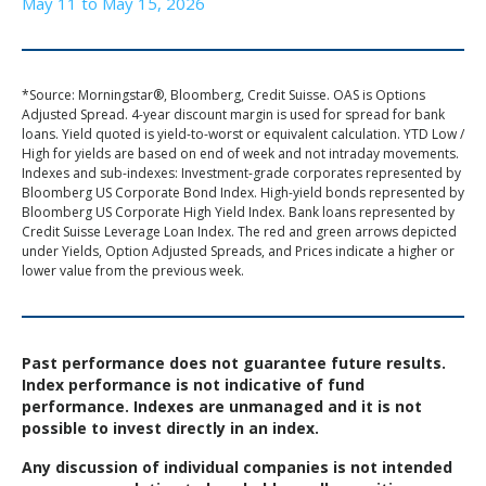
May 11 to May 15, 2026
*Source: Morningstar®, Bloomberg, Credit Suisse. OAS is Options
Adjusted Spread. 4-year discount margin is used for spread for bank
loans. Yield quoted is yield-to-worst or equivalent calculation. YTD Low /
High for yields are based on end of week and not intraday movements.
Indexes and sub-indexes: Investment-grade corporates represented by
Bloomberg US Corporate Bond Index. High-yield bonds represented by
Bloomberg US Corporate High Yield Index. Bank loans represented by
Credit Suisse Leverage Loan Index. The red and green arrows depicted
under Yields, Option Adjusted Spreads, and Prices indicate a higher or
lower value from the previous week.
Past performance does not guarantee future results.
Index performance is not indicative of fund
performance. Indexes are unmanaged and it is not
possible to invest directly in an index.
Any discussion of individual companies is not intended