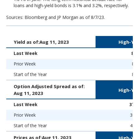
loans and high-yield bonds is 3.1% and 3.2%, respectively.
Sources: Bloomberg and JP Morgan as of 8/7/23.
Yield as of:
Aug 11, 2023
High-Yie
Last Week
8.
Prior Week
8.5
Start of the Year
8.9
Option Adjusted Spread as of:
High-Yie
Aug 11, 2023
Last Week
373 
Prior Week
390 
Start of the Year
469 
Prices as of:
Aug 11, 2023
High-Yie