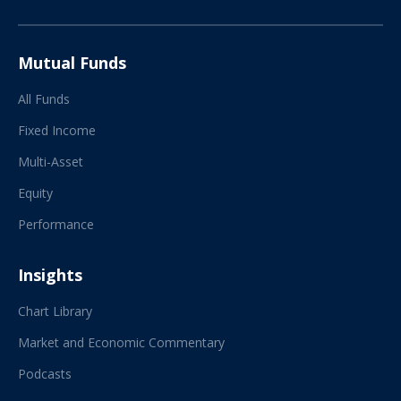
Mutual Funds
All Funds
Fixed Income
Multi-Asset
Equity
Performance
Insights
Chart Library
Market and Economic Commentary
Podcasts