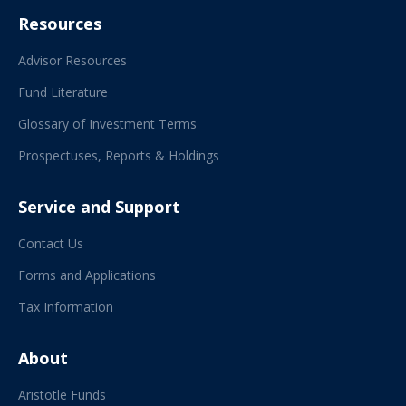
Resources
Advisor Resources
Fund Literature
Glossary of Investment Terms
Prospectuses, Reports & Holdings
Service and Support
Contact Us
Forms and Applications
Tax Information
About
Aristotle Funds