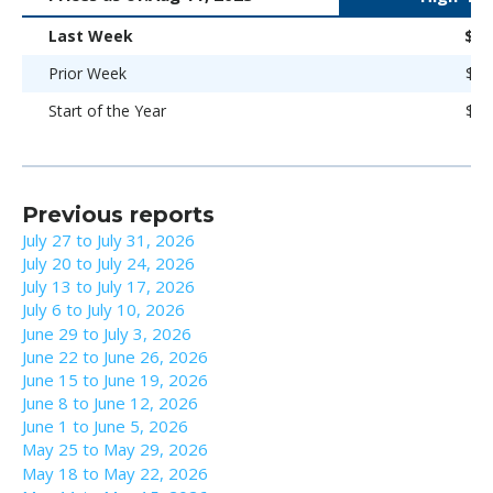
Last Week
$89
Prior Week
$89
Start of the Year
$86
Previous reports
July 27 to July 31, 2026
July 20 to July 24, 2026
July 13 to July 17, 2026
July 6 to July 10, 2026
June 29 to July 3, 2026
June 22 to June 26, 2026
June 15 to June 19, 2026
June 8 to June 12, 2026
June 1 to June 5, 2026
May 25 to May 29, 2026
May 18 to May 22, 2026