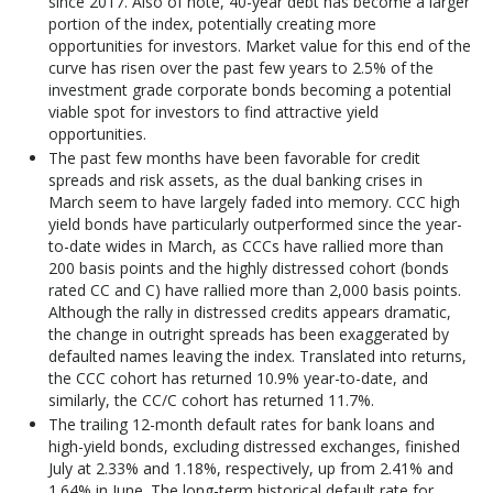
since 2017. Also of note, 40-year debt has become a larger
portion of the index, potentially creating more
opportunities for investors. Market value for this end of the
curve has risen over the past few years to 2.5% of the
investment grade corporate bonds becoming a potential
viable spot for investors to find attractive yield
opportunities.
The past few months have been favorable for credit
spreads and risk assets, as the dual banking crises in
March seem to have largely faded into memory. CCC high
yield bonds have particularly outperformed since the year-
to-date wides in March, as CCCs have rallied more than
200 basis points and the highly distressed cohort (bonds
rated CC and C) have rallied more than 2,000 basis points.
Although the rally in distressed credits appears dramatic,
the change in outright spreads has been exaggerated by
defaulted names leaving the index. Translated into returns,
the CCC cohort has returned 10.9% year-to-date, and
similarly, the CC/C cohort has returned 11.7%.
The trailing 12-month default rates for bank loans and
high-yield bonds, excluding distressed exchanges, finished
July at 2.33% and 1.18%, respectively, up from 2.41% and
1.64% in June. The long-term historical default rate for