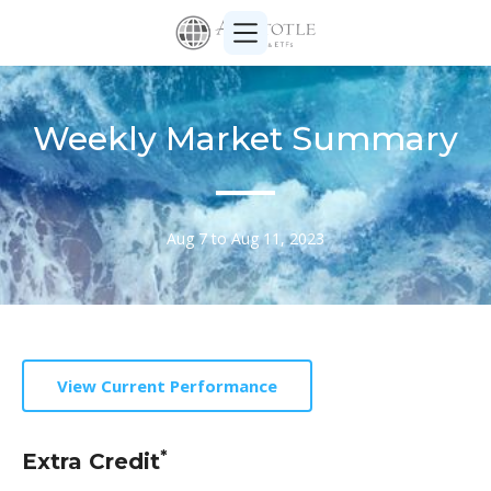
Weekly Market Summary
Aug 7 to Aug 11, 2023
View Current Performance
*
Extra Credit