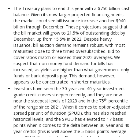
The Treasury plans to end this year with a $750 billion cash
balance. Given its now-larger projected financing needs,
the market could see bill issuance increase another $940
billion through December. These projections suggest that
the bill market will grow to 21.5% of outstanding debt by
December, up from 15.5% in 2022. Despite heavy
issuance, bill auction demand remains robust, with most
maturities close to three times oversubscribed. Bid-to-
cover ratios match or exceed their 2022 averages. We
suspect that non-money fund demand for bills has
increased, as yields are higher than what government-only
funds or bank deposits pay. This demand, however,
appears to be concentrated in shorter maturities.
Investors have seen the 30-year and 40-year investment-
grade credit curves steepen recently, and they are now
th
near the steepest levels of 2023 and in the 75
percentile
of the range since 2021. When it comes to option-adjusted
spread per unit of duration (SPUD), this has also reached
historical levels, and the SPUD has elevated to 17 basis
points when it comes to the delta between 30-year and 40-
year credits (this is well above the 5-basis-points average