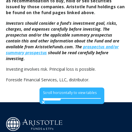
as recommendation to buy, hold or sell securities
issued by those companies. Aristotle Fund holdings can
be found on the fund pages linked above.
Investors should consider a fund’s investment goal, risks,
charges, and expenses carefully before investing. The
prospectus and/or the applicable summary prospectus
contain this and other information about the Fund and are
available from AristotleFunds.com. The
prospectus and/or
summary prospectus
should be read carefully before
investing.
Investing involves risk. Principal loss is possible.
Foreside Financial Services, LLC, distributor.
Scroll horizontally to view tables