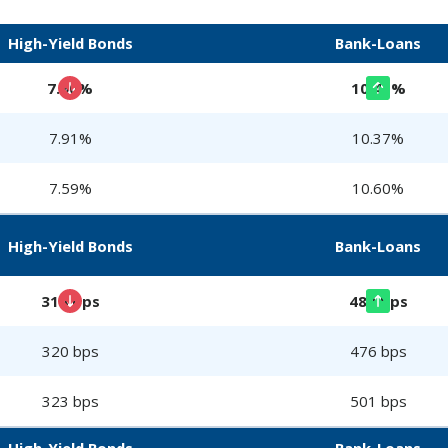
High-Yield Bonds
Bank-Loans
7.90%
10.41%
7.91%
10.37%
7.59%
10.60%
High-Yield Bonds
Bank-Loans
314 bps
480 bps
320 bps
476 bps
323 bps
501 bps
High-Yield Bonds
Bank-Loans