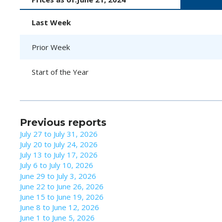
Last Week
Prior Week
Start of the Year
Previous reports
July 27 to July 31, 2026
July 20 to July 24, 2026
July 13 to July 17, 2026
July 6 to July 10, 2026
June 29 to July 3, 2026
June 22 to June 26, 2026
June 15 to June 19, 2026
June 8 to June 12, 2026
June 1 to June 5, 2026