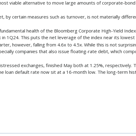
ost viable alternative to move large amounts of corporate-bond r
, by certain measures such as turnover, is not materially differe
e fundamental health of the Bloomberg Corporate High-Yield Index a
in 1Q24. This puts the net leverage of the index near its lowest 
arter, however, falling from 4.6x to 4.5x. While this is not surpri
especially companies that also issue floating-rate debt, which c
 distressed exchanges, finished May both at 1.25%, respectively.
he loan default rate now sit at a 16-month low. The long-term hist