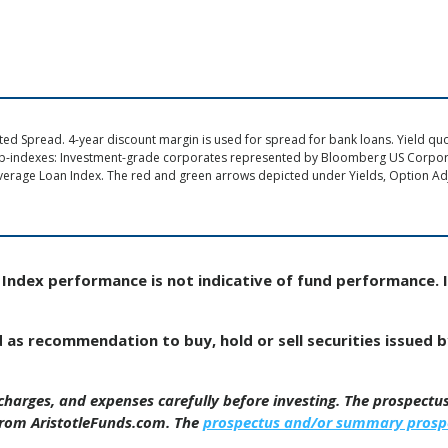
d Spread. 4-year discount margin is used for spread for bank loans. Yield quote
ub-indexes: Investment-grade corporates represented by Bloomberg US Corpo
verage Loan Index. The red and green arrows depicted under Yields, Option Adj
Index performance is not indicative of fund performance. 
d as recommendation to buy, hold or sell securities issued 
, charges, and expenses carefully before investing. The prospect
from AristotleFunds.com. The
prospectus and/or summary prosp