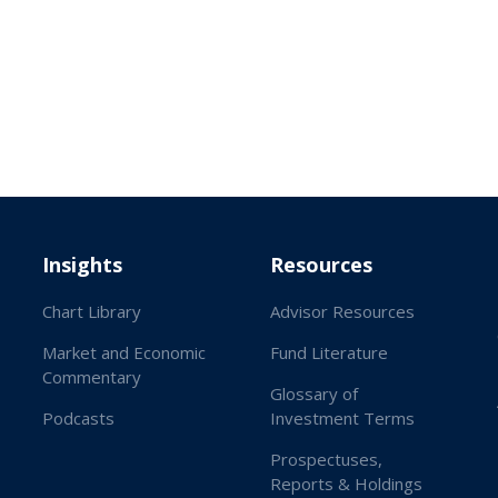
Insights
Resources
Chart Library
Advisor Resources
Market and Economic
Fund Literature
Commentary
Glossary of
Podcasts
Investment Terms
Prospectuses,
Reports & Holdings