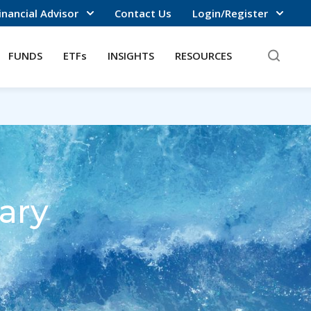
inancial Advisor
Contact Us
Login/Register
FUNDS
ETFs
INSIGHTS
RESOURCES
ary