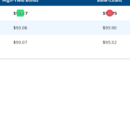
$93.17
$95.75
$93.08
$95.90
$93.07
$95.32