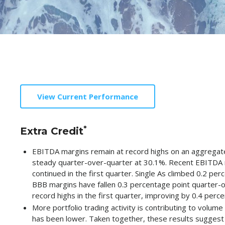
View Current Performance
*
Extra Credit
EBITDA margins remain at record highs on an aggregate 
steady quarter-over-quarter at 30.1%. Recent EBITDA 
continued in the first quarter. Single As climbed 0.2 pe
BBB margins have fallen 0.3 percentage point quarter-o
record highs in the first quarter, improving by 0.4 per
More portfolio trading activity is contributing to volume
has been lower. Taken together, these results suggest th