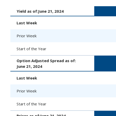
Yield as of:
June 21, 2024
Last Week
Prior Week
Start of the Year
Option Adjusted Spread as of:
June 21, 2024
Last Week
Prior Week
Start of the Year
Prices as of:
June 21, 2024