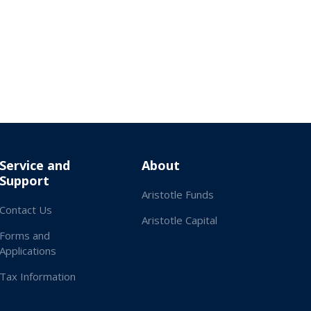
Service and
About
Support
Aristotle Funds
Contact Us
Aristotle Capital
Forms and
Applications
Tax Information