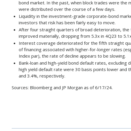
bond market. In the past, when block trades were the m
were distributed over the course of a few days.
Liquidity in the investment-grade corporate-bond market
investors that risk has been fairly easy to move.
After four straight quarters of broad deterioration, th
improved materially, dropping from 5.3x in 4Q23 to 5.1x 
Interest coverage deteriorated for the fifth straight qu
of financing associated with higher-for-longer rates (
Index par), the rate of decline appears to be slowing.
Bank-loan and high-yield bond default rates, excluding
high yield default rate were 30 basis points lower and t
and 3.4%, respectively.
Sources: Bloomberg and JP Morgan as of 6/17/24.