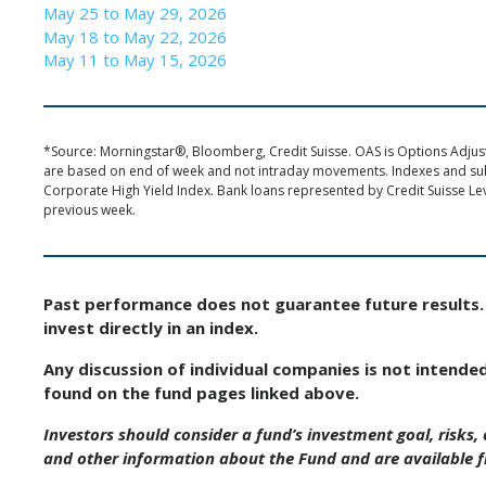
May 25 to May 29, 2026
May 18 to May 22, 2026
May 11 to May 15, 2026
*Source: Morningstar®, Bloomberg, Credit Suisse. OAS is Options Adjuste
are based on end of week and not intraday movements. Indexes and s
Corporate High Yield Index. Bank loans represented by Credit Suisse Le
previous week.
Past performance does not guarantee future results. 
invest directly in an index.
Any discussion of individual companies is not intende
found on the fund pages linked above.
Investors should consider a fund’s investment goal, risks
and other information about the Fund and are available 