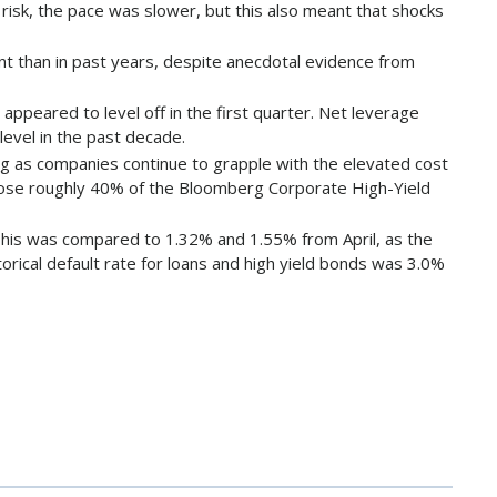
isk, the pace was slower, but this also meant that shocks
nt than in past years, despite anecdotal evidence from
ppeared to level off in the first quarter. Net leverage
level in the past decade.
sing as companies continue to grapple with the elevated cost
ompose roughly 40% of the Bloomberg Corporate High-Yield
 This was compared to 1.32% and 1.55% from April, as the
orical default rate for loans and high yield bonds was 3.0%