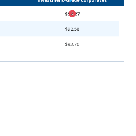
$92.27
$92.58
$93.70