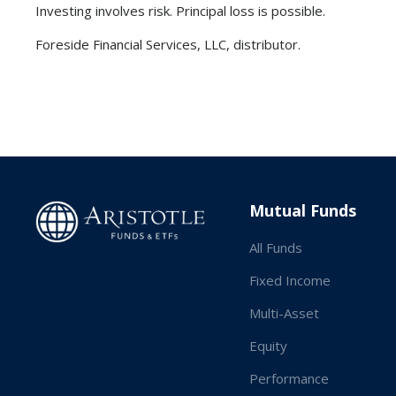
Investing involves risk. Principal loss is possible.
Foreside Financial Services, LLC, distributor.
Mutual Funds
All Funds
Fixed Income
Multi-Asset
Equity
Performance