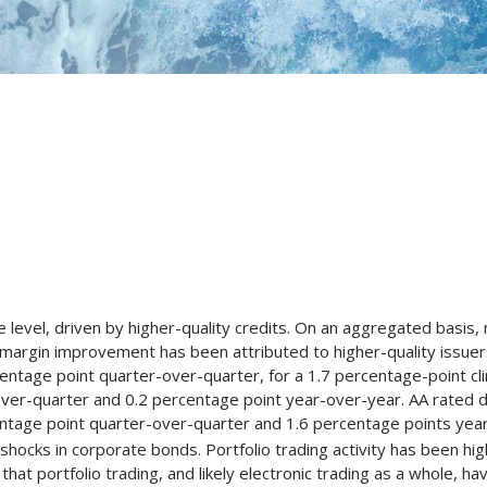
level, driven by higher-quality credits. On an aggregated basis,
margin improvement has been attributed to higher-quality issue
rcentage point quarter-over-quarter, for a 1.7 percentage-point c
ver-quarter and 0.2 percentage point year-over-year. AA rated de
centage point quarter-over-quarter and 1.6 percentage points yea
 shocks in corporate bonds. Portfolio trading activity has been hig
at portfolio trading, and likely electronic trading as a whole, ha