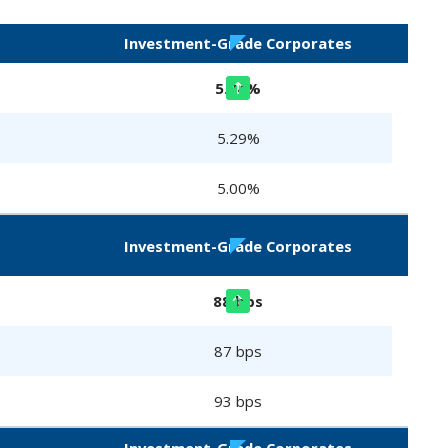
Investment-Grade Corporates
5.34%
5.29%
5.00%
Investment-Grade Corporates
88 bps
87 bps
93 bps
Investment-Grade Corporates