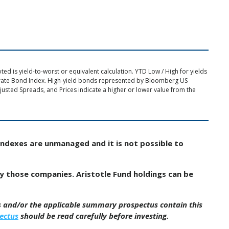
d is yield-to-worst or equivalent calculation. YTD Low / High for yields
rate Bond Index. High-yield bonds represented by Bloomberg US
usted Spreads, and Prices indicate a higher or lower value from the
Indexes are unmanaged and it is not possible to
by those companies. Aristotle Fund holdings can be
us and/or the applicable summary prospectus contain this
ectus
should be read carefully before investing.