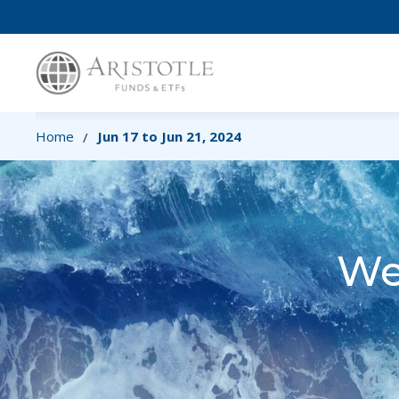
Home
Jun 17 to Jun 21, 2024
/
We