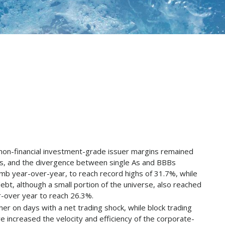
 non-financial investment-grade issuer margins remained
rs, and the divergence between single As and BBBs
limb year-over-year, to reach record highs of 31.7%, while
bt, although a small portion of the universe, also reached
r-over year to reach 26.3%.
her on days with a net trading shock, while block trading
ve increased the velocity and efficiency of the corporate-