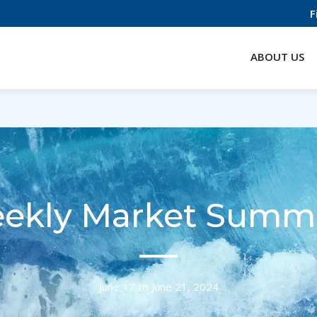
F
ABOUT US
ekly Market Summ
June 17 to June 21, 2024