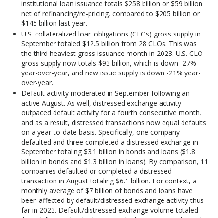
institutional loan issuance totals $258 billion or $59 billion
net of refinancing/re-pricing, compared to $205 billion or
$145 billion last year.
U.S. collateralized loan obligations (CLOs) gross supply in
September totaled $12.5 billion from 28 CLOs. This was
the third heaviest gross issuance month in 2023. U.S. CLO
gross supply now totals $93 billion, which is down -27%
year-over-year, and new issue supply is down -21% year-
over-year.
Default activity moderated in September following an
active August. As well, distressed exchange activity
outpaced default activity for a fourth consecutive month,
and as a result, distressed transactions now equal defaults
on a year-to-date basis. Specifically, one company
defaulted and three completed a distressed exchange in
September totaling $3.1 billion in bonds and loans ($1.8
billion in bonds and $1.3 billion in loans). By comparison, 11
companies defaulted or completed a distressed
transaction in August totaling $6.1 billion. For context, a
monthly average of $7 billion of bonds and loans have
been affected by default/distressed exchange activity thus
far in 2023. Default/distressed exchange volume totaled