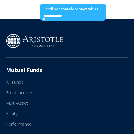
Scroll horizontally to view tables
Mutual Funds
All Funds
Fixed Income
Multi-Asset
Equity
Performance