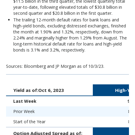
$11.5 billion in the third quarter, the lowest quarterly total
year-to-date, following elevated totals of $30.8 billion in
second quarter and $20.8 billion in the first quarter.
The trailing 12-month default rates for bank loans and
high-yield bonds, excluding distressed exchanges, finished
the month at 1.90% and 1.32%, respectively, down from
2.24% and marginally higher from 1.29% from August. The
long-term historical default rate for loans and high-yield
bonds is 3.1% and 3.2%, respectively.
Sources: Bloomberg and JP Morgan as of 10/3/23.
Yield as of:
Oct 6, 2023
High-Yie
Last Week
9.
Prior Week
8.8
Start of the Year
8.9
Option Adjusted Spread as of: