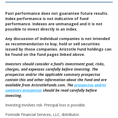
Past performance does not guarantee future results.
Index performance is not indicative of fund
performance. Indexes are unmanaged and it is not
possible to invest directly in an index.
Any discussion of individual companies is not intended
as recommendation to buy, hold or sell securities
issued by those companies. Aristotle Fund holdings can
be found on the fund pages linked above.
Investors should consider a fund’s investment goal, risks,
charges, and expenses carefully before investing. The
prospectus and/or the applicable summary prospectus
contain this and other information about the Fund and are
available from AristotleFunds.com. The
prospectus and/or
summary prospectus
should be read carefully before
investing.
Investing involves risk. Principal loss is possible.
Foreside Financial Services, LLC, distributor.