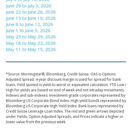
June 29 to July 3, 2026
June 22 to June 26, 2026
June 15 to June 19, 2026
June 8 to June 12, 2026
June 1 to June 5, 2026
May 25 to May 29, 2026
May 18 to May 22, 2026
May 11 to May 15, 2026
*Source: Morningstar®, Bloomberg, Credit Suisse. OAS is Options
Adjusted Spread. 4-year discount margin is used for spread for bank
loans. Yield quoted is yield-to-worst or equivalent calculation. YTD Low /
High for yields are based on end of week and not intraday movements.
Indexes and sub-indexes: Investment-grade corporates represented by
Bloomberg US Corporate Bond Index. High-yield bonds represented by
Bloomberg US Corporate High Yield Index. Bank loans represented by
Credit Suisse Leverage Loan Index. The red and green arrows depicted
under Yields, Option Adjusted Spreads, and Prices indicate a higher or
lower value from the previous week.