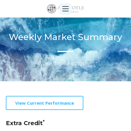
Weekly Market Summary
oct-2-to-oct-6-2023
View Current Performance
*
Extra Credit