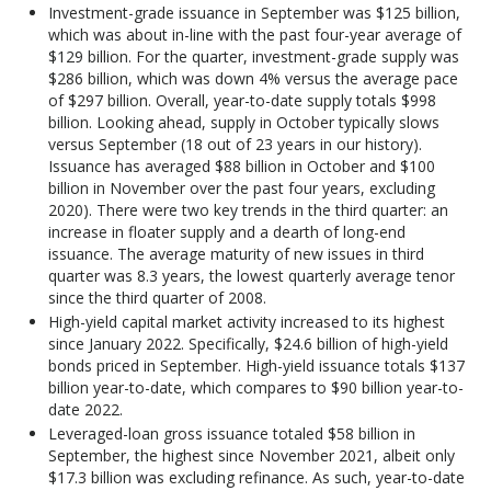
Investment-grade issuance in September was $125 billion,
which was about in-line with the past four-year average of
$129 billion. For the quarter, investment-grade supply was
$286 billion, which was down 4% versus the average pace
of $297 billion. Overall, year-to-date supply totals $998
billion. Looking ahead, supply in October typically slows
versus September (18 out of 23 years in our history).
Issuance has averaged $88 billion in October and $100
billion in November over the past four years, excluding
2020). There were two key trends in the third quarter: an
increase in floater supply and a dearth of long-end
issuance. The average maturity of new issues in third
quarter was 8.3 years, the lowest quarterly average tenor
since the third quarter of 2008.
High-yield capital market activity increased to its highest
since January 2022. Specifically, $24.6 billion of high-yield
bonds priced in September. High-yield issuance totals $137
billion year-to-date, which compares to $90 billion year-to-
date 2022.
Leveraged-loan gross issuance totaled $58 billion in
September, the highest since November 2021, albeit only
$17.3 billion was excluding refinance. As such, year-to-date