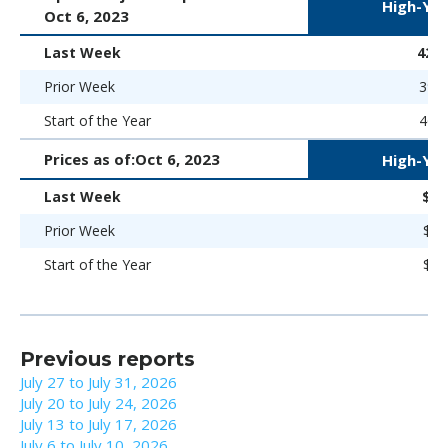
High-Yie
Oct 6, 2023
Last Week
422 
Prior Week
394 
Start of the Year
469 
Prices as of:
Oct 6, 2023
High-Yie
Last Week
$86
Prior Week
$88
Start of the Year
$86
Previous reports
July 27 to July 31, 2026
July 20 to July 24, 2026
July 13 to July 17, 2026
July 6 to July 10, 2026