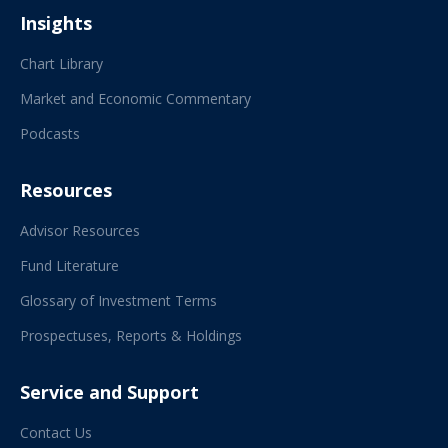
Insights
Chart Library
Market and Economic Commentary
Podcasts
Resources
Advisor Resources
Fund Literature
Glossary of Investment Terms
Prospectuses, Reports & Holdings
Service and Support
Contact Us